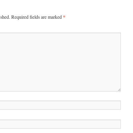
*
ished.
Required fields are marked