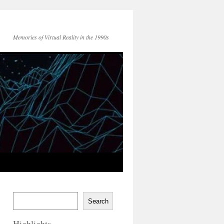
Memories of Virtual Reality in the 1990s
Search
Highlights