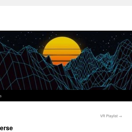
s
VR Playlist
→
verse