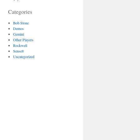
Categories
Bob Stone
Demos
Gemini
Other Players
Rockwell
Sense8
Uncategorized