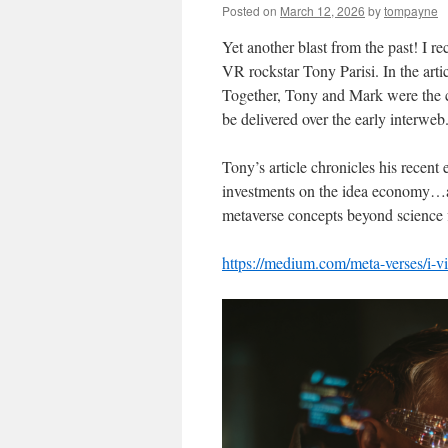
Posted on
March 12, 2026
by
tompayne
Yet another blast from the past! I r
VR rockstar Tony Parisi. In the art
Together, Tony and Mark were the 
be delivered over the early interweb
Tony’s article chronicles his recent
investments on the idea economy…alo
metaverse concepts beyond science f
https://medium.com/meta-verses/i-