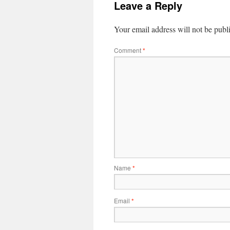
Leave a Reply
Your email address will not be publ
Comment
*
Name
*
Email
*