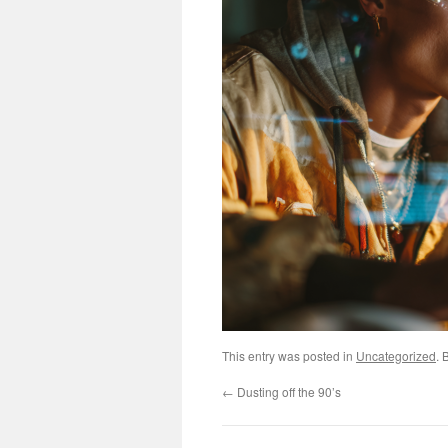
This entry was posted in
Uncategorized
. 
←
Dusting off the 90’s