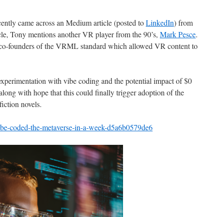
ecently came across an Medium article (posted to
LinkedIn
) from
icle, Tony mentions another VR player from the 90’s,
Mark Pesce
.
co-founders of the VRML standard which allowed VR content to
.
 experimentation with vibe coding and the potential impact of $0
ng with hope that this could finally trigger adoption of the
iction novels.
vibe-coded-the-metaverse-in-a-week-d5a6b0579de6