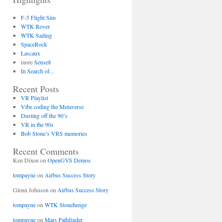
F-5 Flight Sim
WTK Rover
WTK Sailing
SpaceRock
Lascaux
more
Sense8
In Search of...
Recent Posts
VR Playlist
Vibe coding the Metaverse
Dusting off the 90’s
VR in the 90s
Bob Stone’s VRS memories
Recent Comments
Ken Dixon
on
OpenGVS Demos
tompayne
on
Airbus Success Story
Glenn Johnson
on
Airbus Success Story
tompayne
on
WTK Stonehenge
tompayne
on
Mars Pathfinder