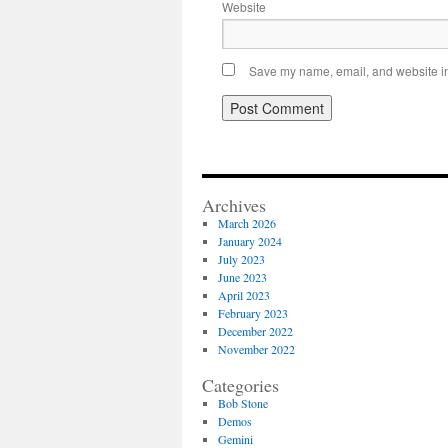
Website
Save my name, email, and website in 
Archives
March 2026
January 2024
July 2023
June 2023
April 2023
February 2023
December 2022
November 2022
Categories
Bob Stone
Demos
Gemini