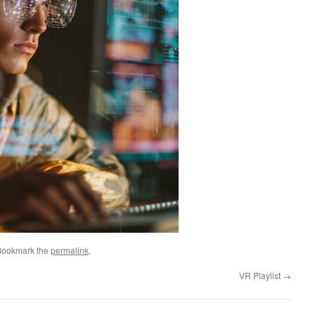
Bookmark the
permalink
.
VR Playlist
→