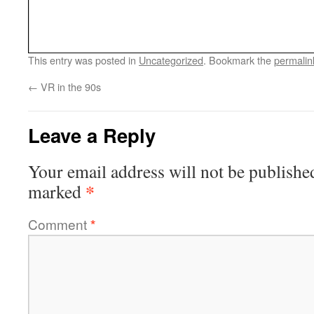
This entry was posted in
Uncategorized
. Bookmark the
permalin
←
VR in the 90s
Leave a Reply
Your email address will not be publishe
*
marked
Comment
*