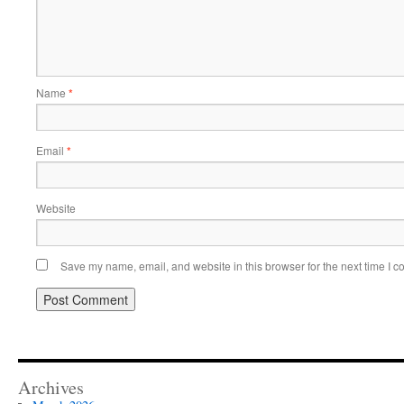
Name
*
Email
*
Website
Save my name, email, and website in this browser for the next time I 
Archives