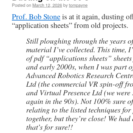
Posted on
March 12, 2026
by
tompayne
Prof. Bob Stone
is at it again, dusting o
“application sheets” from old projects.
Still ploughing through the years o
material I’ve collected. This time, 
of pdf “applications sheets” sheets
and early 2000s, when I was part o
Advanced Robotics Research Centr
Ltd (the commercial VR spin-off fr
and Virtual Presence Ltd (we were s
again in the 90s). Not 100% sure o
relating to the listed techniques for
together, but they’re close! We had
that’s for sure!!