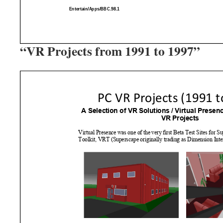
“VR Projects from 1991 to 1997”