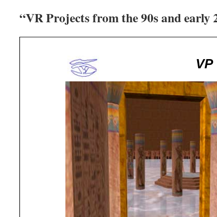
“VR Projects from the 90s and early 