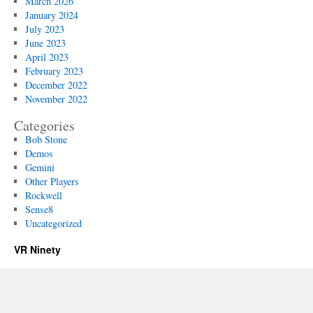
March 2026
January 2024
July 2023
June 2023
April 2023
February 2023
December 2022
November 2022
Categories
Bob Stone
Demos
Gemini
Other Players
Rockwell
Sense8
Uncategorized
VR Ninety