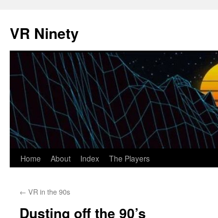
VR Ninety
Skip
Home
About
Index
The Players
to
←
VR in the 90s
content
Dusting off the 90’s