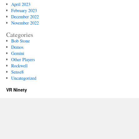
April 2023
February 2023
December 2022
November 2022
Categories
Bob Stone
Demos
Gemini
Other Players
Rockwell
Sense8
Uncategorized
VR Ninety