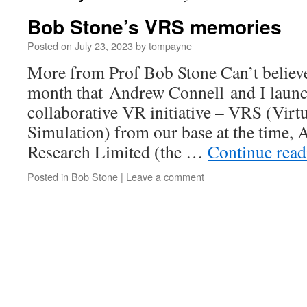
Bob Stone’s VRS memories
Posted on
July 23, 2023
by
tompayne
More from Prof Bob Stone Can’t believe 
month that Andrew Connell and I launch
collaborative VR initiative – VRS (Virt
Simulation) from our base at the time,
Research Limited (the …
Continue rea
Posted in
Bob Stone
|
Leave a comment