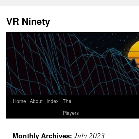
VR Ninety
Skip
Home
About
Index
The
to
Players
content
July 2023
Monthly Archives: