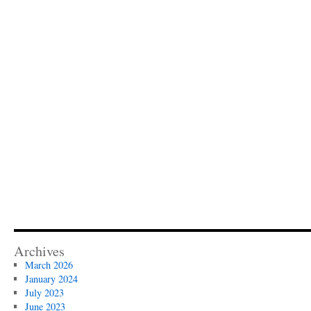
Archives
March 2026
January 2024
July 2023
June 2023