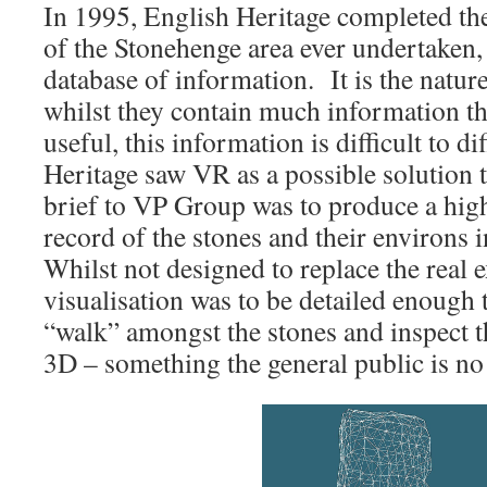
In 1995, English Heritage completed th
of the Stonehenge area ever undertaken, 
database of information. It is the nature
whilst they contain much information tha
useful, this information is difficult to d
Heritage saw VR as a possible solution 
brief to VP Group was to produce a high
record of the stones and their environs i
Whilst not designed to replace the real 
visualisation was to be detailed enough 
“walk” amongst the stones and inspect th
3D – something the general public is no