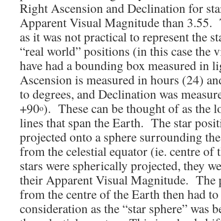
Right Ascension and Declination for star
Apparent Visual Magnitude than 3.55. 
as it was not practical to represent the s
“real world” positions (in this case the 
have had a bounding box measured in lig
Ascension is measured in hours (24) an
to degrees, and Declination was measure
+90
). These can be thought of as the l
o
lines that span the Earth. The star posi
projected onto a sphere surrounding th
from the celestial equator (ie. centre of
stars were spherically projected, they w
their Apparent Visual Magnitude. The 
from the centre of the Earth then had to
consideration as the “star sphere” was 