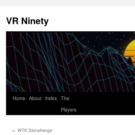
VR Ninety
Skip
Home
About
Index
The
to
Players
content
←
WTK Stonehenge