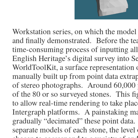
Workstation series, on which the model
and finally demonstrated. Before the te
time-consuming process of inputting al
English Heritage’s digital survey into 
WorldToolKit, a surface representation 
manually built up from point data extr
of stereo photographs. Around 60,000 
of the 80 or so surveyed stones. This f
to allow real-time rendering to take plac
Intergraph platforms. A painstaking m
gradually “decimated” these point data.
separate models of each stone, the level 