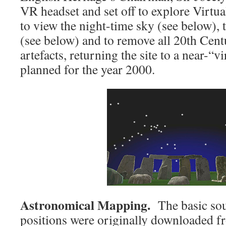
VR headset and set off to explore Virtu
to view the night-time sky (see below), 
(see below) and to remove all 20th Cen
artefacts, returning the site to a near-“vi
planned for the year 2000.
Astronomical Mapping.
The basic sour
positions were originally downloaded fr