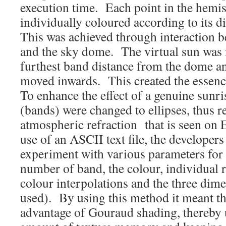
execution time. Each point in the hemi
individually coloured according to its d
This was achieved through interaction b
and the sky dome. The virtual sun was in
furthest band distance from the dome a
moved inwards. This created the essence 
To enhance the effect of a genuine sunri
(bands) were changed to ellipses, thus r
atmospheric refraction that is seen on
use of an ASCII text file, the developer
experiment with various parameters for 
number of band, the colour, individual 
colour interpolations and the three dime
used). By using this method it meant t
advantage of Gouraud shading, thereby