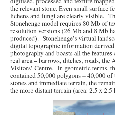
digitised, processed and texture mapped
the relevant stone. Even small surface fe
lichens and fungi are clearly visible. Th
Stonehenge model requires 80 Mb of 
resolution versions (26 Mb and 8 Mb ha
produced). Stonehenge’s virtual landsc
digital topographic information derived
photography and boasts all the features 
real area – barrows, ditches, roads, the
Visitors’ Centre. In geometric terms, t
contained 50,000 polygons – 40,000 of 
stones and immediate terrain, the rema
the more distant terrain (area: 2.5 x 2.5