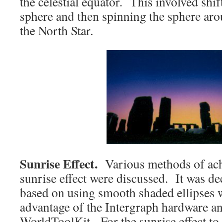
the celestial equator. This involved shif
sphere and then spinning the sphere aro
the North Star.
Sunrise Effect.
Various methods of achi
sunrise effect were discussed. It was d
based on using smooth shaded ellipses w
advantage of the Intergraph hardware a
WorldToolKit. For the sunrise effect to