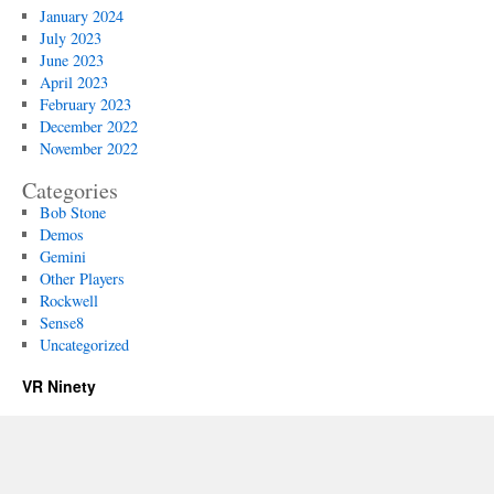
January 2024
July 2023
June 2023
April 2023
February 2023
December 2022
November 2022
Categories
Bob Stone
Demos
Gemini
Other Players
Rockwell
Sense8
Uncategorized
VR Ninety