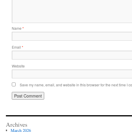
Name
*
Email
*
Website
Save my name, email, and website in this browser for the next time I 
Archives
March 2026