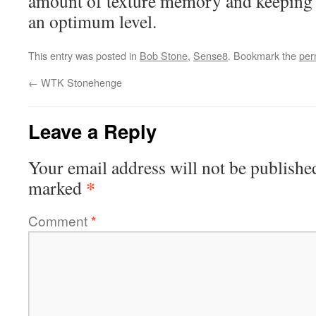
amount of texture memory and keeping r
an optimum level.
This entry was posted in
Bob Stone
,
Sense8
. Bookmark the
per
←
WTK Stonehenge
Leave a Reply
Your email address will not be publishe
*
marked
Comment
*