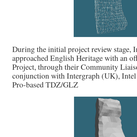
During the initial project review stage,
approached English Heritage with an off
Project, through their Community Lia
conjunction with Intergraph (UK), Intel
Pro-based TDZ/GLZ