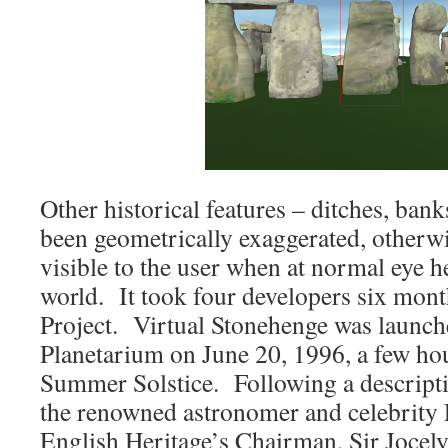
Other historical features – ditches, bank
been geometrically exaggerated, otherw
visible to the user when at normal eye he
world. It took four developers six mont
Project. Virtual Stonehenge was launch
Planetarium on June 20, 1996, a few hou
Summer Solstice. Following a descriptio
the renowned astronomer and celebrity 
English Heritage’s Chairman, Sir Jocel