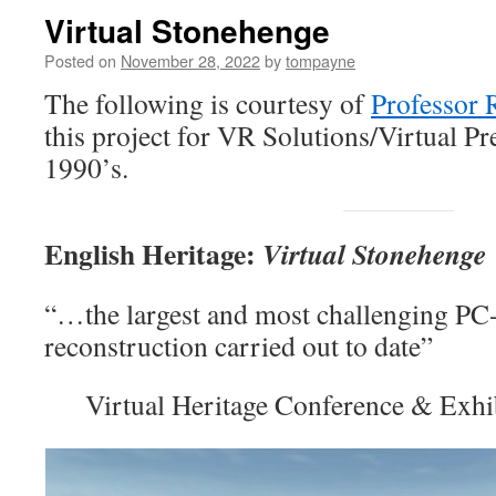
Virtual Stonehenge
Posted on
November 28, 2022
by
tompayne
The following is courtesy of
Professor 
this project for VR Solutions/Virtual Pr
1990’s.
English Heritage:
Virtual Stonehenge
“…the largest and most challenging PC-
reconstruction carried out to date”
Virtual Heritage Conference & Exh