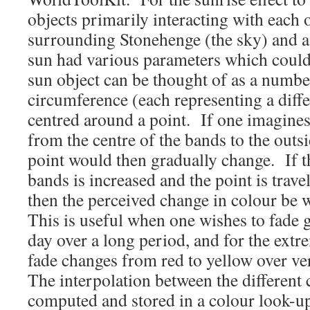
objects primarily interacting with each 
surrounding Stonehenge (the sky) and a
sun had various parameters which could
sun object can be thought of as a numbe
circumference (each representing a diffe
centred around a point. If one imagines 
from the centre of the bands to the outsi
point would then gradually change. If t
bands is increased and the point is trave
then the perceived change in colour be 
This is useful when one wishes to fade 
day over a long period, and for the extr
fade changes from red to yellow over ve
The interpolation between the different
computed and stored in a colour look-up