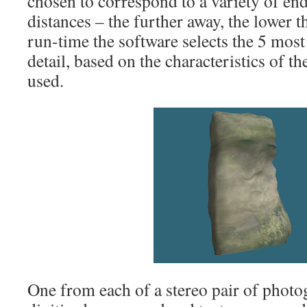
chosen to correspond to a variety of en
distances – the further away, the lower th
run-time the software selects the 5 most
detail, based on the characteristics of 
used.
One from each of a stereo pair of phot