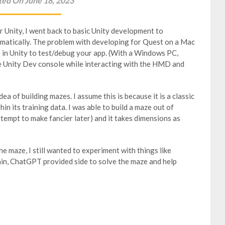
ted On June 18, 2023
r Unity, I went back to basic Unity development to
matically. The problem with developing for Quest on a Mac
e in Unity to test/debug your app. (With a Windows PC,
he Unity Dev console while interacting with the HMD and
a of building mazes. I assume this is because it is a classic
in its training data. I was able to build a maze out of
attempt to make fancier later) and it takes dimensions as
he maze, I still wanted to experiment with things like
ain, ChatGPT provided side to solve the maze and help