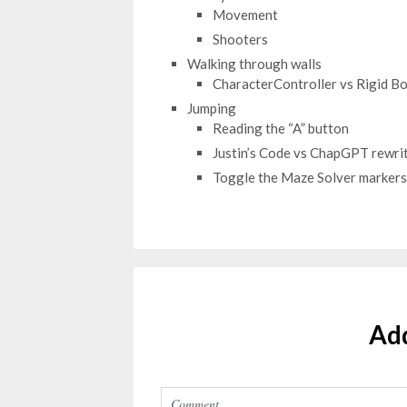
Movement
Shooters
Walking through walls
CharacterController vs Rigid B
Jumping
Reading the “A” button
Justin’s Code vs ChapGPT rewri
Toggle the Maze Solver markers
Ad