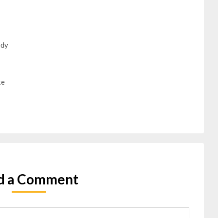
ody
te
d a Comment