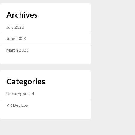
Archives
July 2023
June 2023
March 2023
Categories
Uncategorized
VR Dev Log