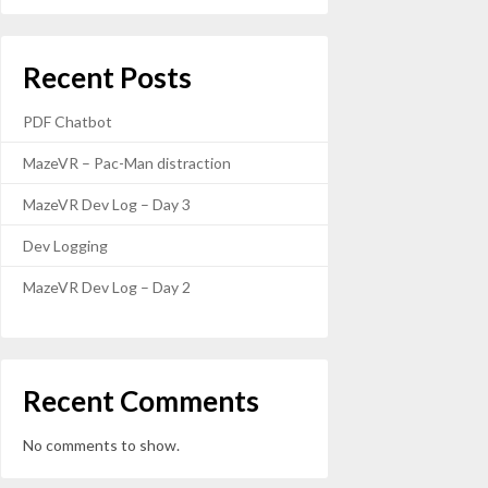
Recent Posts
PDF Chatbot
MazeVR – Pac-Man distraction
MazeVR Dev Log – Day 3
Dev Logging
MazeVR Dev Log – Day 2
Recent Comments
No comments to show.