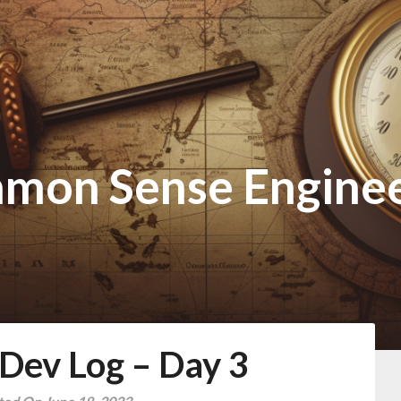
mon Sense Enginee
ev Log – Day 3