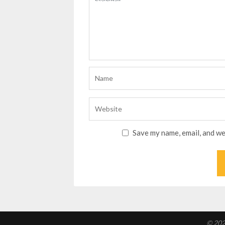
Save my name, email, and we
© 202