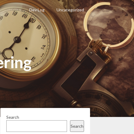
Dev Log
Uncategorized
ring
Search
Search