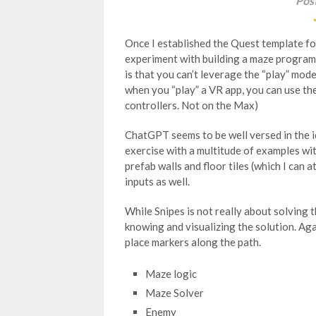
Pos
Once I established the Quest template fo
experiment with building a maze program
is that you can’t leverage the “play” mod
when you “play” a VR app, you can use t
controllers. Not on the Max)
ChatGPT seems to be well versed in the ide
exercise with a multitude of examples with
prefab walls and floor tiles (which I can 
inputs as well.
While Snipes is not really about solving t
knowing and visualizing the solution. Ag
place markers along the path.
Maze logic
Maze Solver
Enemy