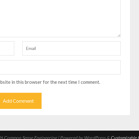
bsite in this browser for the next time I comment.
6 Common Sense Engineering
| Powered by WordPress &
Customizable B